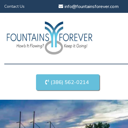
info@fountainsforever.com
Contact Us
(386) 562-0214