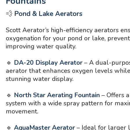
Fountains
💨
Pond & Lake Aerators
Scott Aerator’s high-efficiency aerators en
oxygenation for your pond or lake, preven
improving water quality.
🔹
DA-20 Display Aerator
– A dual-purpo
aerator that enhances oxygen levels while
stunning water display.
🔹
North Star Aerating Fountain
– Offers a
system with a wide spray pattern for ma
movement.
🔹
AquaMaster Aerator
– Ideal for larger