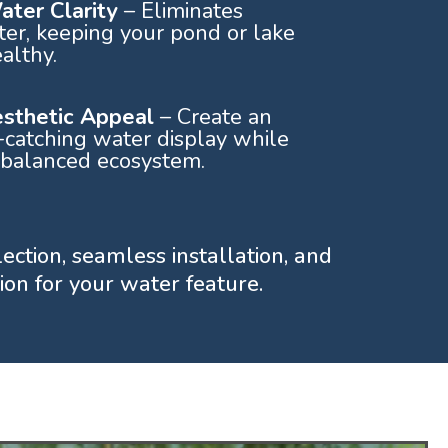
ter Clarity
– Eliminates
er, keeping your pond or lake
althy.
esthetic Appeal
– Create an
-catching water display while
 balanced ecosystem.
lection, seamless installation, and
on for your water feature.