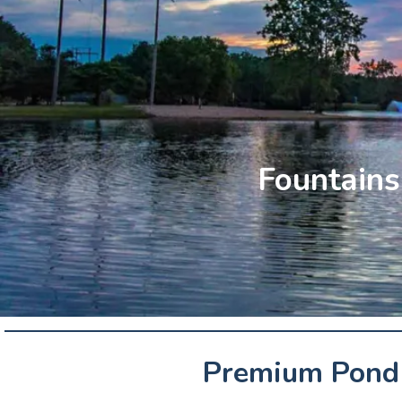
Fountains 
Premium Pond 