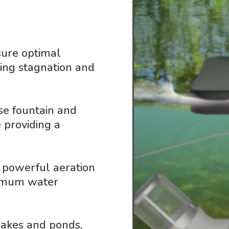
sure optimal
ting stagnation and
se fountain and
 providing a
 powerful aeration
ximum water
 lakes and ponds,