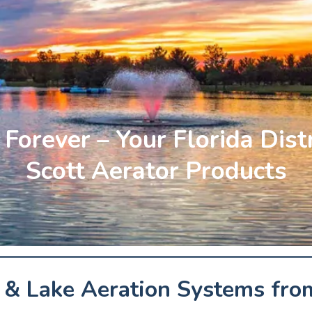
Forever – Your Florida Dist
Scott Aerator Products
& Lake Aeration Systems from