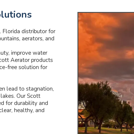
lutions
Florida distributor for
untains, aerators, and
auty, improve water
Scott Aerator products
ce-free solution for
en lead to stagnation,
lakes. Our Scott
d for durability and
lear, healthy, and