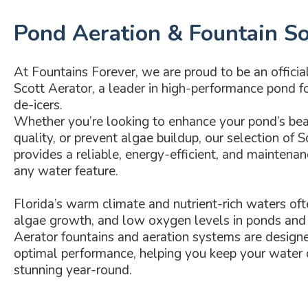
Pond Aeration & Fountain So
At Fountains Forever, we are proud to be an official 
Scott Aerator, a leader in high-performance pond fo
de-icers.
Whether you’re looking to enhance your pond’s be
quality, or prevent algae buildup, our selection of 
provides a reliable, energy-efficient, and maintenan
any water feature.
Florida’s warm climate and nutrient-rich waters oft
algae growth, and low oxygen levels in ponds and 
Aerator fountains and aeration systems are designe
optimal performance, helping you keep your water c
stunning year-round.