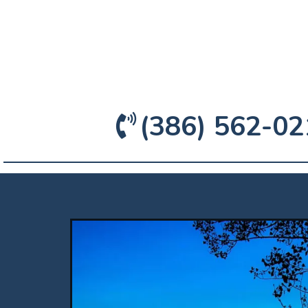
(386) 562-02