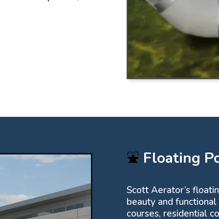
⛲
Floating P
Scott Aerator’s floati
beauty and functional
courses, residential 