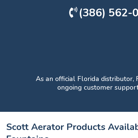
(386) 562-
As an official Florida distributor
ongoing customer support 
Scott Aerator Products Availab