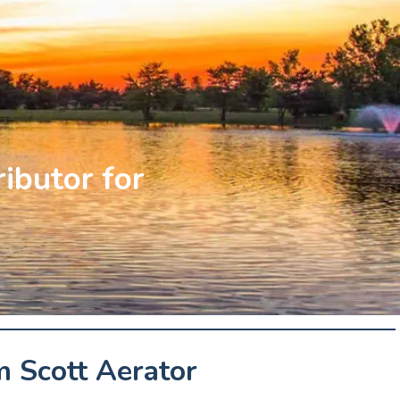
ributor for
 Scott Aerator