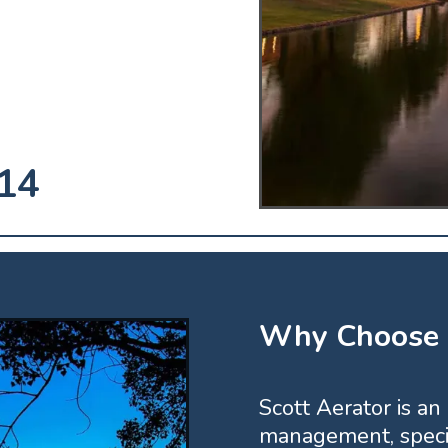
14
Why Choose S
Scott Aerator is an
management, specia