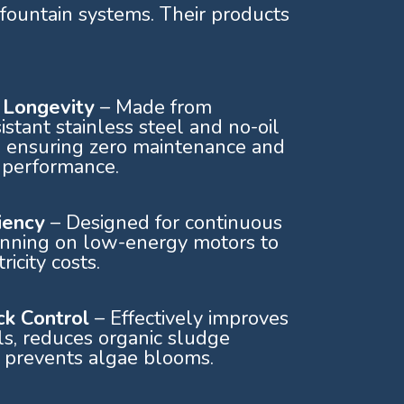
fountain systems. Their products
& Longevity
– Made from
istant stainless steel and no-oil
 ensuring zero maintenance and
 performance.
ciency
– Designed for continuous
unning on low-energy motors to
ricity costs.
k Control
– Effectively improves
s, reduces organic sludge
 prevents algae blooms.