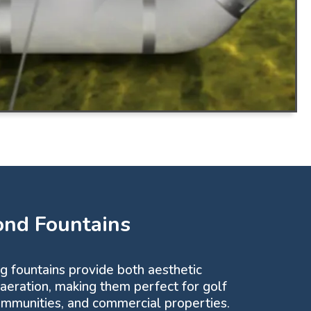
ond Fountains
ng fountains provide both aesthetic
 aeration, making them perfect for golf
communities, and commercial properties.