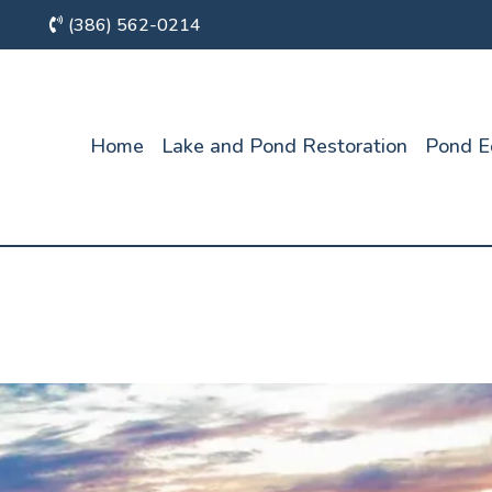
(386) 562-0214
Home
Lake and Pond Restoration
Pond E