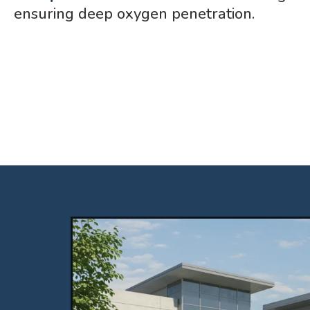
ensuring deep oxygen penetration.