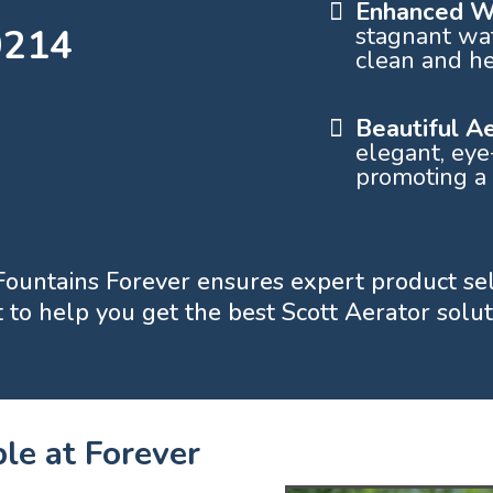
Enhanced Wa
0214
stagnant wat
clean and he
Beautiful A
elegant, eye
promoting a
, Fountains Forever ensures expert product se
to help you get the best Scott Aerator soluti
le at Forever