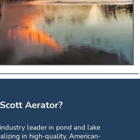
cott Aerator?
 industry leader in pond and lake
lizing in high-quality, American-