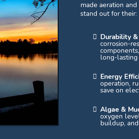
made aeration and 
stand out for their:
Durability 
corrosion-res
components,
long-lasting
Energy Effi
operation, r
save on elect
Algae & Muc
oxygen level
buildup, and