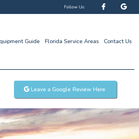
Follow Us:
quipment Guide
Florida Service Areas
Contact Us
Leave a Google Review Here