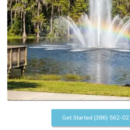
Get Started (386) 562-0