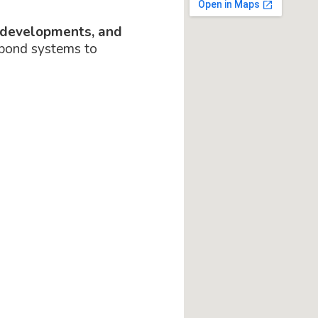
 developments, and
 pond systems to