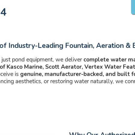
14
of Industry-Leading Fountain, Aeration & B
 just pond equipment, we deliver
complete water m
 of Kasco Marine, Scott Aerator, Vertex Water Fe
ceive is
genuine, manufacturer-backed, and built 
ncing aesthetics, or restoring water naturally, we con