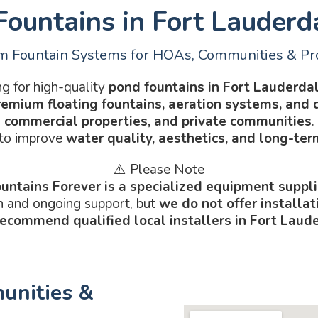
ountains in Fort Lauderd
 Fountain Systems for HOAs, Communities & Pr
g for high-quality
pond fountains in Fort Lauderdal
remium floating fountains, aeration systems, and 
commercial properties, and private communities
.
 to improve
water quality, aesthetics, and long-te
⚠️ Please Note
untains Forever is a specialized equipment suppli
n and ongoing support, but
we do not offer installa
recommend qualified local installers in Fort Laud
unities &