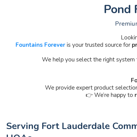
Pond F
Premium
Lookin
Fountains Forever
is your trusted source for
p
We help you select the right system
Fo
We provide expert product selectio
👉 We’re happy to
Serving Fort Lauderdale Comm