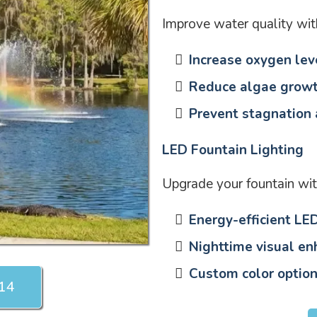
Improve water quality wit
Increase oxygen lev
Reduce algae grow
Prevent stagnation
LED Fountain Lighting
Upgrade your fountain wit
Energy-efficient LED
Nighttime visual e
Custom color option
214