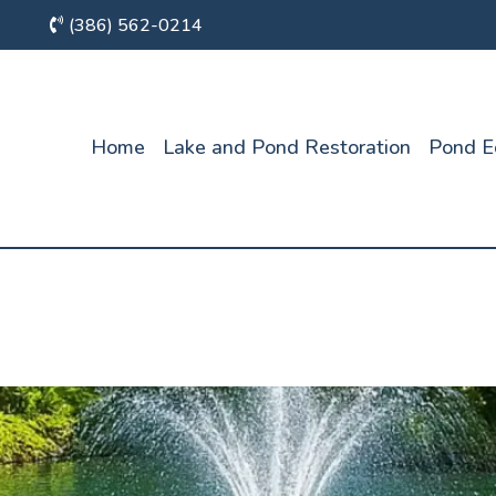
(386) 562-0214
Home
Lake and Pond Restoration
Pond E