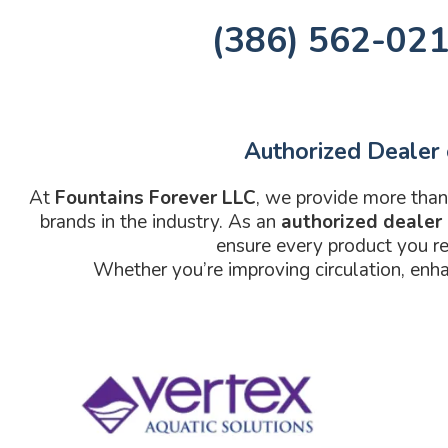
(386) 562-02
Authorized Dealer 
At
Fountains Forever LLC
, we provide more than
brands in the industry. As an
authorized dealer
ensure every product you re
Whether you’re improving circulation, enha