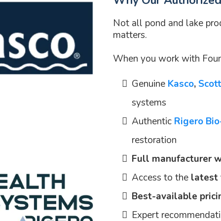
Why Our Authorized 
Not all pond and lake pr
matters.
When you work with Fount
Genuine
Kasco
,
Scot
systems
Authentic
Rigero Bi
restoration
Full manufacturer w
Access to the
latest
Best-available prici
Expert recommendatio