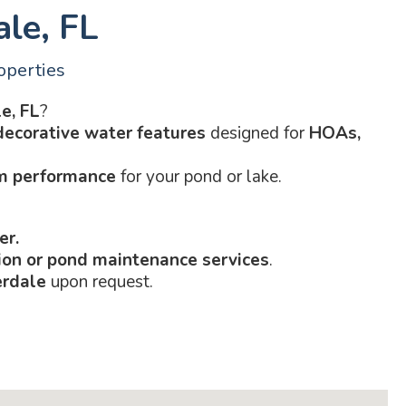
ale, FL
operties
e, FL
?
decorative water features
designed for
HOAs,
rm performance
for your pond or lake.
er.
tion or pond maintenance services
.
erdale
upon request.