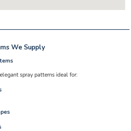
ems We Supply
stems
legant spray patterns ideal for:
s
apes
s