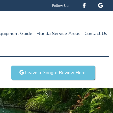
Follow Us:
quipment Guide
Florida Service Areas
Contact Us
Leave a Google Review Here