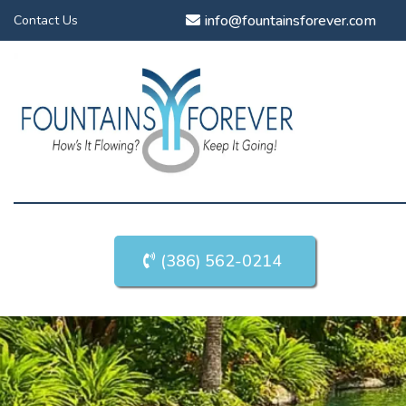
info@fountainsforever.com
Contact Us
(386) 562-0214