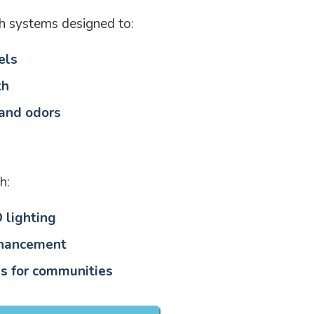
h systems designed to:
els
th
 and odors
h:
 lighting
nhancement
s for communities