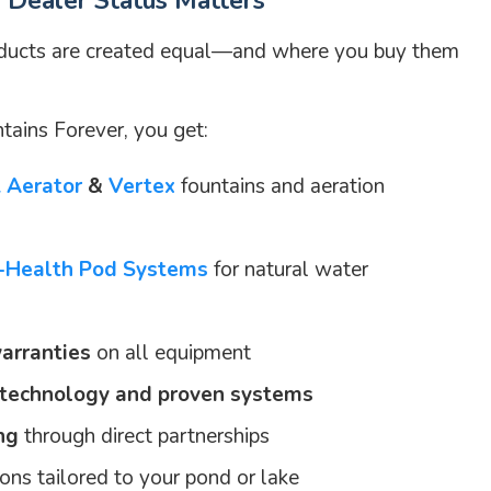
Dealer Status Matters
oducts are created equal—and where you buy them
ains Forever, you get:
t Aerator
&
Vertex
fountains and aeration
o-Health Pod Systems
for natural water
arranties
on all equipment
 technology and proven systems
ng
through direct partnerships
ns tailored to your pond or lake