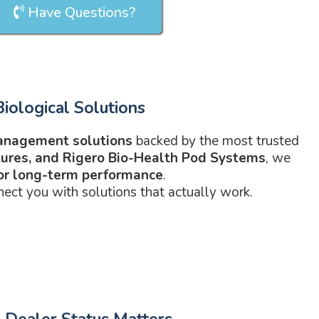
Have Questions?
iological Solutions
anagement solutions
backed by the most trusted
atures, and Rigero Bio-Health Pod Systems
, we
for long-term performance
.
nect you with solutions that actually work.