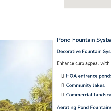
Pond Fountain Syst
Decorative Fountain Sy
Enhance curb appeal with e
HOA entrance pond
Community lakes
Commercial landsc
Aerating Pond Fountain