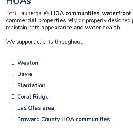
HOAs
Fort Lauderdale’s
HOA communities, waterfront
commercial properties
rely on properly designed
maintain both
appearance and water health
.
We support clients throughout:
Weston
Davie
Plantation
Coral Ridge
Las Olas area
Broward County HOA communities